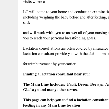
visits where a
LC will come to your home and conduct an examinatio
including weighing the baby before and after feeding, 
suck
and will work with you to answer all of your nursing 
you to reach your personal breastfeeding goals.
Lactation consultations are often covered by insurance 
lactation consultant provide you with the claim forms
for reimbursement by your carrier.
Finding a lactation consultant near you:
The Main Line Includes: Paoli, Devon, Berwyn, 
Gladwyn and many other towns.
This page can help you to find a lactation consultan
feeding in any Main Line location