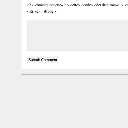
<b> <blockquote cite=""> <cite> <code> <del datetime=""> <
<strike> <strong>