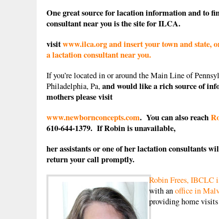
One great source for lacation information and to fin
consultant near you is the site for ILCA.
visit
www.ilca.org and insert your town and state, or
a lactation consultant near you.
If you’re located in or around the Main Line of Pennsyl
and would like a rich source of in
Philadelphia, Pa,
mothers please visit
www.newbornconcepts.com
. You can also reach
Ro
610-644-1379. If Robin is unavailable,
her assistants or one of her lactation consultants wil
return your call promptly.
Robin Frees, IBCLC is
with an
office in Mal
providing home visit