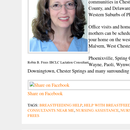
communities in Ches
County, and Delaware
Western Suburbs of Ph
Office visits and home
mothers can be schedu
your home on the wes
Malvern, West Cheste
Phoenixville, Spring 
Robin B. Frees IBCLC Lactation Consultant
Wayne, Paoli, Wynwo
Downingtown, Chester Springs and many surrounding
Share on Facebook
TAGS:
BREASTFEEDING HELP
,
HELP WITH BREASTFEE
CONSULTANTS NEAR ME
,
NURSING ASSISTANCE
,
NURS
FREES