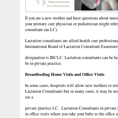
If you are a new mother and have questions about nursi
your primary care physician or pediatrician might refer
consultant (an LC).
Lactation consultants are allied health care professiona
International Board of Lactation Consultant Examiners
designation is IBCLC. Lactation consultants can be ho
be in private practice.
Breastfeeding Home Visits and Office Visits
In some cases, hospitals will allow new mothers to ret
Lactation Consultants but in many cases, it may be nec
see a
private practice LC. Lactation Consultants in private p
in office visits where you take your baby to the office