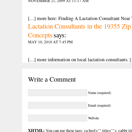
NOVEMBER 21, 2009 AT 11:17 AM
[…] more here: Finding A Lactation Consultant Near
Lactation Consultants in the 19355 Z
Concepts
says:
MAY 10, 2010 AT 7:45 PM
[…] more information on local lactation consultants. 
Write a Comment
Name (required)
Email (required)
Website
XHTML:
You can use these tags: <a href="" title=""> <abbr t