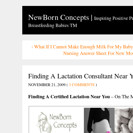
NewBorn Concepts
|
Inspiring Positive P
Breastfeeding Babies TM
‹
What If I Cannot Make Enough Milk For My Baby
Nursing Answer Sheet For New Mo
Finding A Lactation Consultant Near 
NOVEMBER 21, 2009 (
3 COMMENTS
)
Finding A Certified Lactation Near You
– On The M