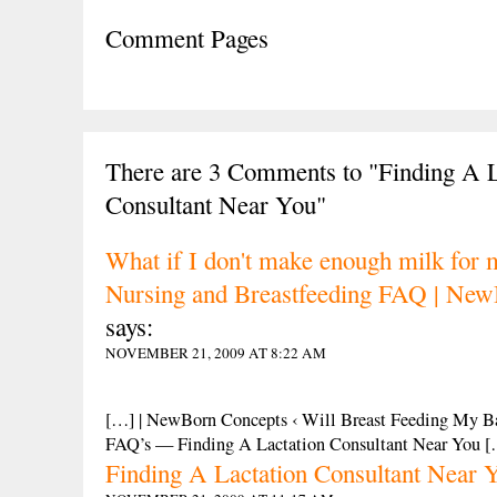
Comment Pages
There are 3 Comments to "Finding A L
Consultant Near You"
What if I don't make enough milk for 
Nursing and Breastfeeding FAQ | New
says:
NOVEMBER 21, 2009 AT 8:22 AM
[…] | NewBorn Concepts ‹ Will Breast Feeding My 
FAQ’s — Finding A Lactation Consultant Near You 
Finding A Lactation Consultant Near 