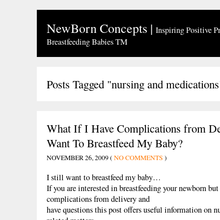
NewBorn Concepts
|
Inspiring Positive P
Breastfeeding Babies TM
Posts Tagged "nursing and medications
What If I Have Complications from Del
Want To Breastfeed My Baby?
NOVEMBER 26, 2009 (
NO COMMENTS
)
I still want to breastfeed my baby…
If you are interested in breastfeeding your newborn bu
complications from delivery and
have questions this post offers useful information on n