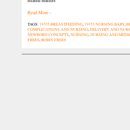
related matters
Read More ›
TAGS:
19355 BREASTFEEDING
,
19355 NURSING BABY
,
B
COMPLICATIONS AND NURSING
,
DELIVERY AND NUR
NEWBORN CONCEPTS
,
NURSING
,
NURSING AND MEDI
FREES
,
ROBIN FREES