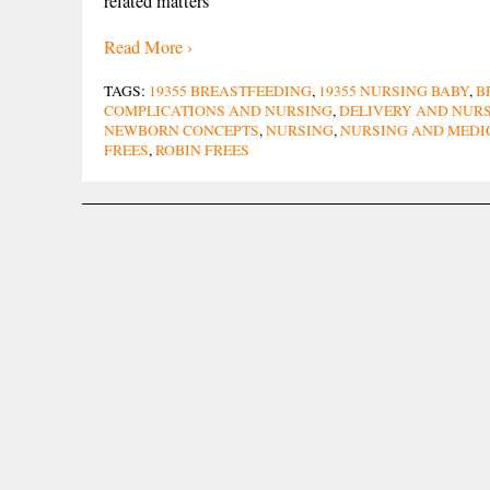
related matters
Read More ›
TAGS:
19355 BREASTFEEDING
,
19355 NURSING BABY
,
B
COMPLICATIONS AND NURSING
,
DELIVERY AND NUR
NEWBORN CONCEPTS
,
NURSING
,
NURSING AND MEDI
FREES
,
ROBIN FREES