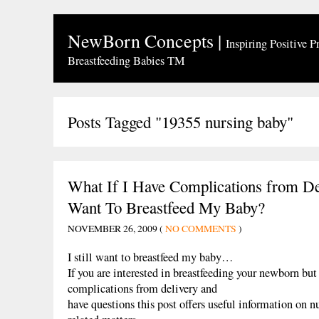
NewBorn Concepts
|
Inspiring Positive P
Breastfeeding Babies TM
Posts Tagged "19355 nursing baby"
What If I Have Complications from Del
Want To Breastfeed My Baby?
NOVEMBER 26, 2009 (
NO COMMENTS
)
I still want to breastfeed my baby…
If you are interested in breastfeeding your newborn bu
complications from delivery and
have questions this post offers useful information on n