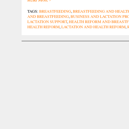
TAGS:
BREASTFEEDING
,
BREASTFEEDING AND HEALT
AND BREASTFEEDING
,
BUSINESS AND LACTATION P
LACTATION SUPPORT
,
HEALTH REFORM AND BREASTF
HEALTH REFORM
,
LACTATION AND HEALTH REFORM
,