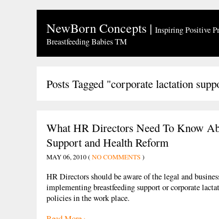
NewBorn Concepts
|
Inspiring Positive P
Breastfeeding Babies TM
Posts Tagged "corporate lactation supp
What HR Directors Need To Know Abo
Support and Health Reform
MAY 06, 2010 (
NO COMMENTS
)
HR Directors should be aware of the legal and business
implementing breastfeeding support or corporate lacta
policies in the work place.
Read More ›