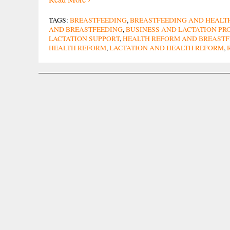
TAGS:
BREASTFEEDING
,
BREASTFEEDING AND HEALT
AND BREASTFEEDING
,
BUSINESS AND LACTATION P
LACTATION SUPPORT
,
HEALTH REFORM AND BREASTF
HEALTH REFORM
,
LACTATION AND HEALTH REFORM
,