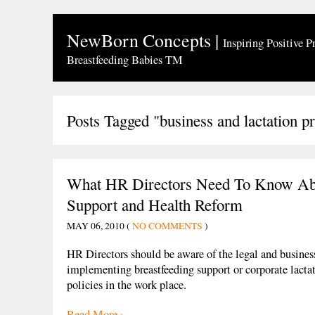
NewBorn Concepts
|
Inspiring Positive P
Breastfeeding Babies TM
Posts Tagged "business and lactation 
What HR Directors Need To Know Abo
Support and Health Reform
MAY 06, 2010 (
NO COMMENTS
)
HR Directors should be aware of the legal and business
implementing breastfeeding support or corporate lacta
policies in the work place.
Read More ›