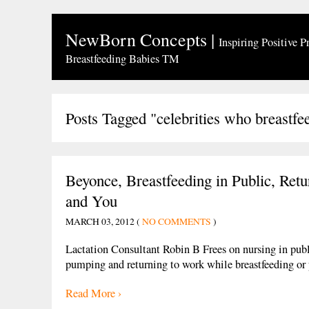
NewBorn Concepts
|
Inspiring Positive P
Breastfeeding Babies TM
Posts Tagged "celebrities who breastfe
Beyonce, Breastfeeding in Public, Ret
and You
MARCH 03, 2012 (
NO COMMENTS
)
Lactation Consultant Robin B Frees on nursing in publ
pumping and returning to work while breastfeeding o
Read More ›