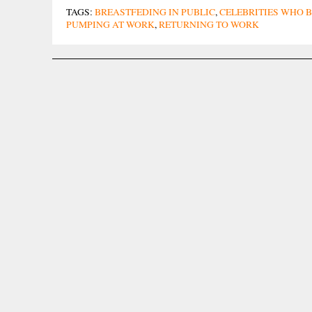
TAGS:
BREASTFEDING IN PUBLIC
,
CELEBRITIES WHO 
PUMPING AT WORK
,
RETURNING TO WORK