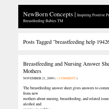
NewBorn Concepts
|
Inspiring Positive P
Breastfeeding Babies TM
Posts Tagged "breastfeeding help 1942
Breastfeeding and Nursing Answer Sh
Mothers
NOVEMBER 21, 2009 (
1 COMMENT
)
The breastfeeding answer sheet gives answers to comm
from new
mothers about nursing, breastfeeding, and related issu
alcohol and