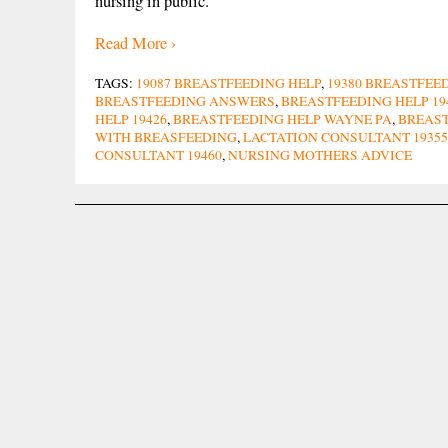
nursing in public.
Read More ›
TAGS:
19087 BREASTFEEDING HELP
,
19380 BREASTFEE
BREASTFEEDING ANSWERS
,
BREASTFEEDING HELP 19
HELP 19426
,
BREASTFEEDING HELP WAYNE PA
,
BREAST
WITH BREASFEEDING
,
LACTATION CONSULTANT 19355
CONSULTANT 19460
,
NURSING MOTHERS ADVICE