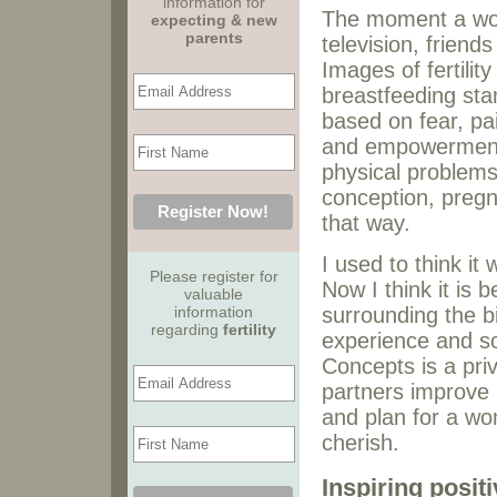
information for
The moment a wom
expecting & new
parents
television, friend
Images of fertilit
breastfeeding sta
based on fear, pai
and empowerment?
physical problems
conception, pregna
that way.
I used to think i
Please register for
Now I think it is
valuable
information
surrounding the bi
regarding
fertility
experience and s
Concepts is a pri
partners improve 
and plan for a wo
cherish.
Inspiring posit