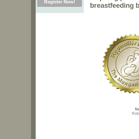
breastfeeding b
N
Robi