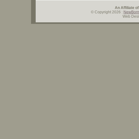
An Affiliate o
© Copyright
2026
:
NewBorn
Web Desi