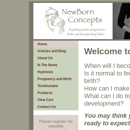
Home
Welcome t
Articles and Blog
About Us
When will I bec
In The News
Is it normal to 
Hypnosis
Pregnancy and Birth
birth?
Testimonials
How can I make 
Products
What can I do t
View Cart
development?
Contact Us
You may think 
Please register for
ready to expect
valuable