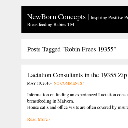
NewBorn Concepts
|
Inspiring Positive P
Breastfeeding Babies TM
Posts Tagged "Robin Frees 19355"
Lactation Consultants in the 19355 Zi
MAY 10, 2010 (
NO COMMENTS
)
Information on finding an experienced Lactation consu
breastfeeding in Malvern.
House calls and office visits are often covered by ins
Read More ›