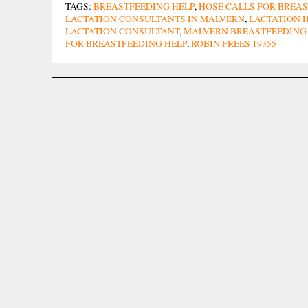
TAGS:
BREASTFEEDING HELP
,
HOSE CALLS FOR BREAS
LACTATION CONSULTANTS IN MALVERN
,
LACTATION H
LACTATION CONSULTANT
,
MALVERN BREASTFEEDING
FOR BREASTFEEDING HELP
,
ROBIN FREES 19355