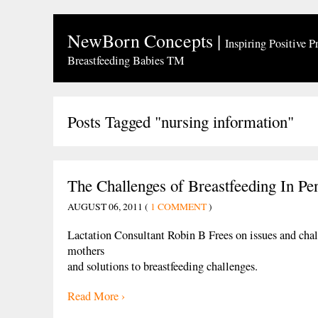
NewBorn Concepts
|
Inspiring Positive P
Breastfeeding Babies TM
Posts Tagged "nursing information"
The Challenges of Breastfeeding In Pe
AUGUST 06, 2011 (
1 COMMENT
)
Lactation Consultant Robin B Frees on issues and chal
mothers
and solutions to breastfeeding challenges.
Read More ›