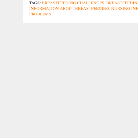
TAGS:
BREASTFEEDING CHALLENGES
,
BREASTFEEDIN
INFORMATION ABOUT BREASTFEEDING
,
NURSING IN
PROBLEMS