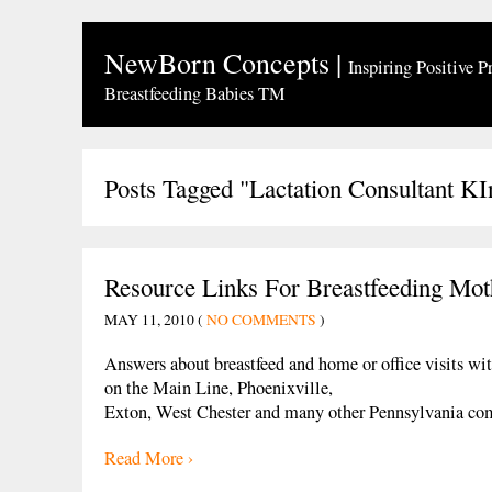
NewBorn Concepts
|
Inspiring Positive P
Breastfeeding Babies TM
Posts Tagged "Lactation Consultant KI
Resource Links For Breastfeeding Mot
MAY 11, 2010 (
NO COMMENTS
)
Answers about breastfeed and home or office visits wit
on the Main Line, Phoenixville,
Exton, West Chester and many other Pennsylvania co
Read More ›