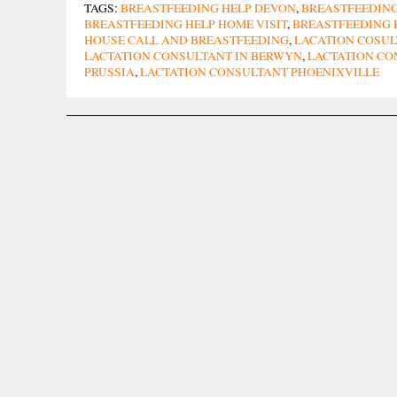
TAGS:
BREASTFEEDING HELP DEVON
,
BREASTFEEDING
BREASTFEEDING HELP HOME VISIT
,
BREASTFEEDING 
HOUSE CALL AND BREASTFEEDING
,
LACATION COSU
LACTATION CONSULTANT IN BERWYN
,
LACTATION CO
PRUSSIA
,
LACTATION CONSULTANT PHOENIXVILLE